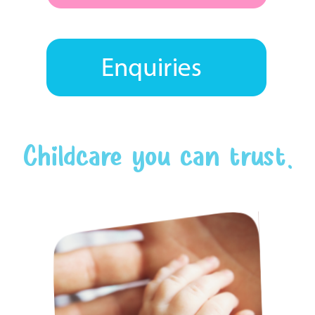
Childcare you can trust.