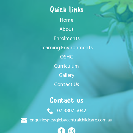
Quick Links
Home
About
Enrolments
Learning Environments
OSHC
Curriculum
Gallery
Contact Us
Contact us
07 3807 5042
enquiries@eaglebycentralchildcare.com.au