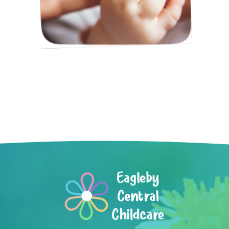
Eagleby
Central
Childcare