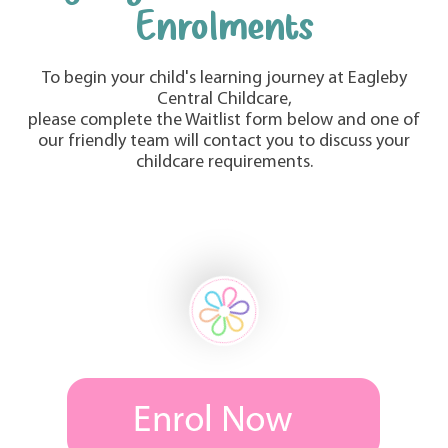
Enrolments
To begin your child's learning journey at Eagleby
Central Childcare,
please complete the Waitlist form below and one of
our friendly team will contact you to discuss your
childcare requirements.