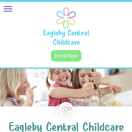
Eagleby Central
Childcare
Enrol Now
Eagleby Central Childcare