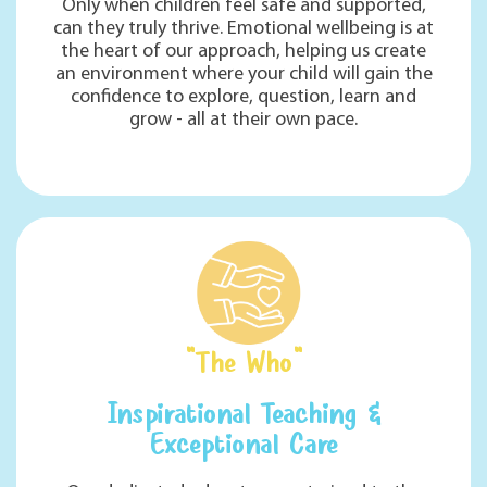
Only when children feel safe and supported,
can they truly thrive. Emotional wellbeing is at
the heart of our approach, helping us create
an environment where your child will gain the
confidence to explore, question, learn and
grow - all at their own pace.
"The Who"
Inspirational Teaching &
Exceptional Care