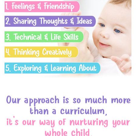
Our approach is so much more
than a curriculum,
it's our way of nurturing your
whole child,