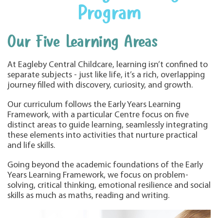
Program
Our Five Learning Areas
At Eagleby Central Childcare, learning isn’t confined to
separate subjects - just like life, it’s a rich, overlapping
journey filled with discovery, curiosity, and growth.
Our curriculum follows the Early Years Learning
Framework, with a particular Centre focus on five
distinct areas to guide learning, seamlessly integrating
these elements into activities that nurture practical
and life skills.
Going beyond the academic foundations of the Early
Years Learning Framework, we focus on problem-
solving, critical thinking, emotional resilience and social
skills as much as maths, reading and writing.