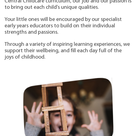
Central Childcare curriculum, our job and our passion is
to bring out each child’s unique qualities.
Your little ones will be encouraged by our specialist
early years educators to build on their individual
strengths and passions.
Through a variety of inspiring learning experiences, we
support their wellbeing, and fill each day full of the
joys of childhood.