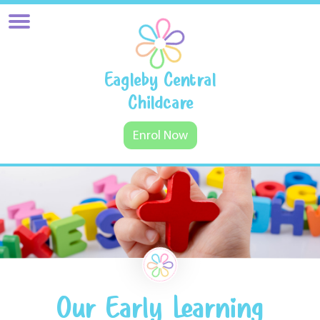
Eagleby Central
Childcare
Enrol Now
Our Early Learning