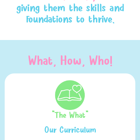
giving them the skills and
foundations to thrive.
What, How, Who!
"The What"
Our Curriculum