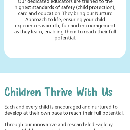
Our dedicated educators are trained to the
highest standards of safety (child protection),
care and education. They bring our Nurture
Approach to life, ensuring your child
experiences warmth, fun and encouragement
as they learn, enabling them to reach their full
potential.
Children Thrive With Us
Each and every child is encouraged and nurtured to
develop at their own pace to reach their full potential.
Through our innovative and research-led Eagleby