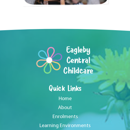
Eagleby
Central
Childcare
Quick Links
Home
About
Enrolments
Learning Environments