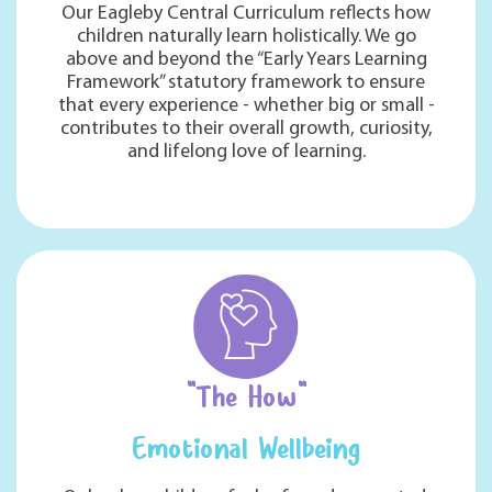
Our Eagleby Central Curriculum reflects how
children naturally learn holistically. We go
above and beyond the “Early Years Learning
Framework” statutory framework to ensure
that every experience - whether big or small -
contributes to their overall growth, curiosity,
and lifelong love of learning.
"The How"
Emotional Wellbeing